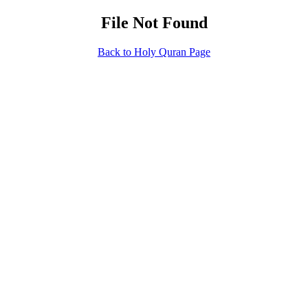
File Not Found
Back to Holy Quran Page