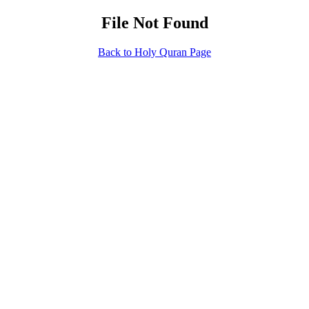
File Not Found
Back to Holy Quran Page